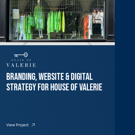
Branding, Website & Digital
Strategy for House of Valerie
View Project