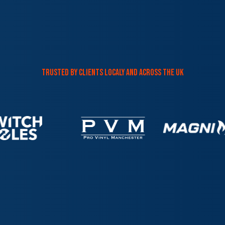
trusted by clients localy and across the uk