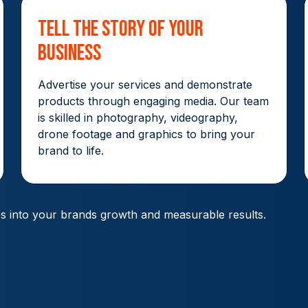
Tell The Story Of Your
Business
Advertise your services and demonstrate
products through engaging media. Our team
is skilled in photography, videography,
drone footage and graphics to bring your
brand to life.
es into your brands growth and measurable results.