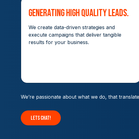
Generating High Quality Leads.
We create data-driven strategies and
execute campaigns that deliver tangible
results for your business.
We’re passionate about what we do, that translat
lets chat!