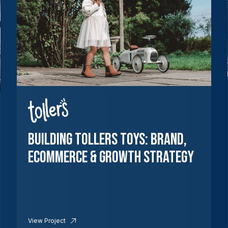
Building Tollers Toys: Brand,
Ecommerce & Growth Strategy
View Project