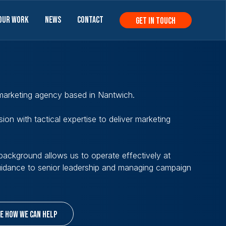
Our Work
News
Contact
get in touch
 marketing agency based in Nantwich.
ion with tactical expertise to deliver marketing
ackground allows us to operate effectively at
guidance to senior leadership and managing campaign
e how we can help