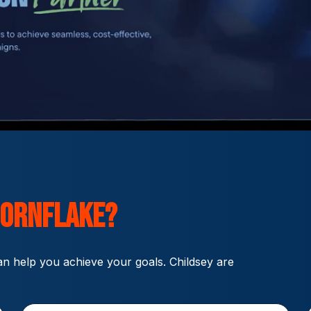
ornflake?
n help you achieve your goals. Childsey are