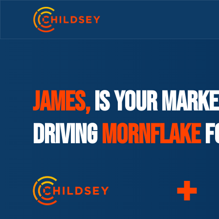
James,
is your marke
driving
Mornflake
F