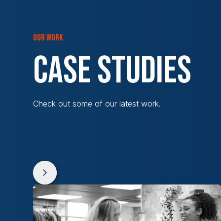
OUR WORK
CASE STUDIES
Check out some of our latest work.