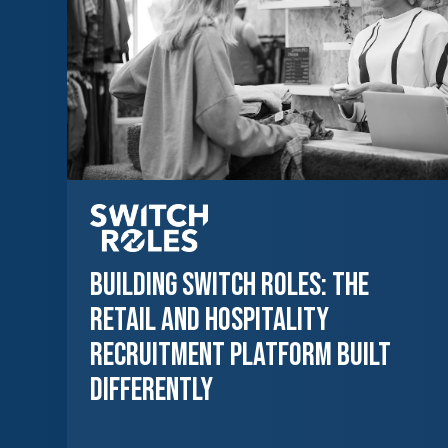
Building Switch Roles: The
Retail and Hospitality
Recruitment Platform Built
Differently