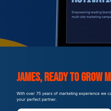
James,
ready to grow
M
With over 75 years of marketing experience we ca
your perfect partner.