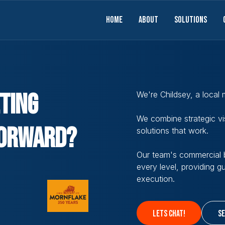
Home
About
solutions
ting
We're Childsey, a local
We combine strategic vis
orward?
solutions that work.
Our team's commercial b
every level, providing 
execution.
lets chat!
se