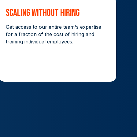
Scaling without hiring
Get access to our entire team's expertise
for a fraction of the cost of hiring and
training individual employees.