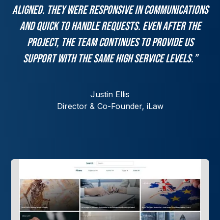
aligned. They were responsive in communications
and quick to handle requests. Even after the
project, the team continues to provide us
support with the same high service levels.”
Justin Ellis
Director & Co-Founder, iLaw