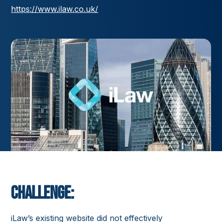
https://www.ilaw.co.uk/
Challenge:
iLaw’s existing website did not effectively