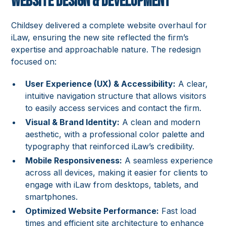
Website Design & Development
Childsey delivered a complete website overhaul for
iLaw, ensuring the new site reflected the firm’s
expertise and approachable nature. The redesign
focused on:
User Experience (UX) & Accessibility:
A clear,
intuitive navigation structure that allows visitors
to easily access services and contact the firm.
Visual & Brand Identity:
A clean and modern
aesthetic, with a professional color palette and
typography that reinforced iLaw’s credibility.
Mobile Responsiveness:
A seamless experience
across all devices, making it easier for clients to
engage with iLaw from desktops, tablets, and
smartphones.
Optimized Website Performance:
Fast load
times and efficient site architecture to enhance