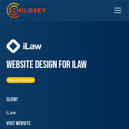
Website Design for iLaw
Digital Projects
Client
iLaw
VISIT Website