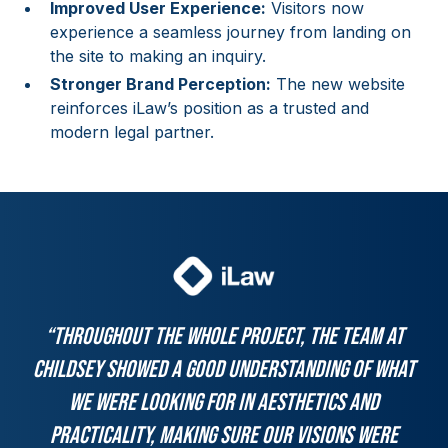
Improved User Experience:
Visitors now
experience a seamless journey from landing on
the site to making an inquiry.
Stronger Brand Perception:
The new website
reinforces iLaw’s position as a trusted and
modern legal partner.
“Throughout the whole project, the team at
Childsey showed a good understanding of what
we were looking for in aesthetics and
practicality, making sure our visions were