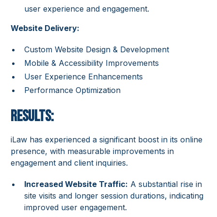
user experience and engagement.
Website Delivery:
Custom Website Design & Development
Mobile & Accessibility Improvements
User Experience Enhancements
Performance Optimization
Results:
iLaw has experienced a significant boost in its online
presence, with measurable improvements in
engagement and client inquiries.
Increased Website Traffic:
A substantial rise in
site visits and longer session durations, indicating
improved user engagement.