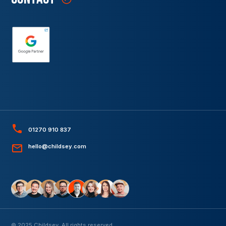
01270 910 837
hello@childsey.com
© 2025 Childsey. All rights reserved.