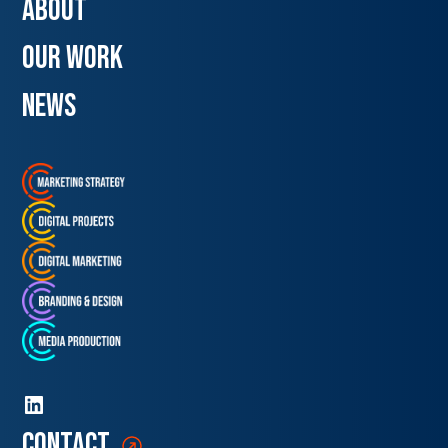
about
our work
news
contact