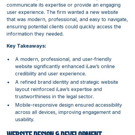
communicate its expertise or provide an engaging
user experience. The firm wanted a new website
that was modern, professional, and easy to navigate,
ensuring potential clients could quickly access the
information they needed.
Key Takeaways:
A modern, professional, and user-friendly
website significantly enhanced iLaw’s online
credibility and user experience.
A refined brand identity and strategic website
layout reinforced iLaw’s expertise and
trustworthiness in the legal sector.
Mobile-responsive design ensured accessibility
across all devices, improving engagement and
usability.