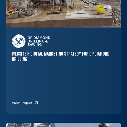
Website & Digital Marketing Strategy for DP Diamond
Drilling
View Project