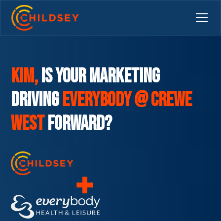
Kim,
is your marketing
driving
Everybody @ Crewe
West
Forward?