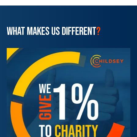
WHAT MAKES US DIFFERENT
?