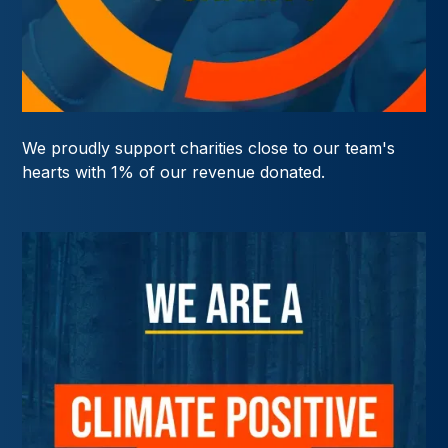
We proudly support charities close to our team's
hearts with 1% of our revenue donated.