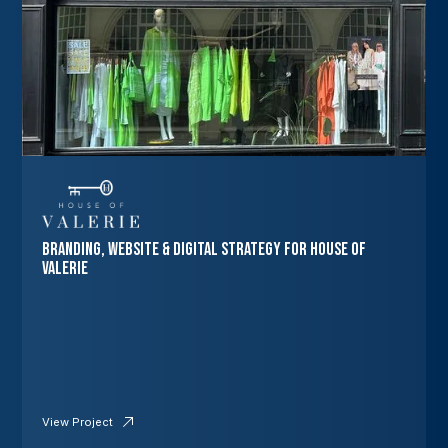
Branding, Website & Digital Strategy for House of
Valerie
View Project