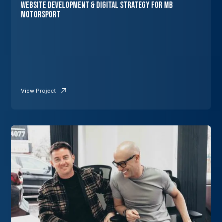
Website Development & Digital Strategy for MB
Motorsport
View Project