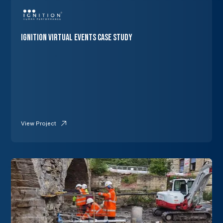
Ignition Virtual Events Case Study
View Project