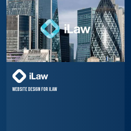
Website Design for iLaw