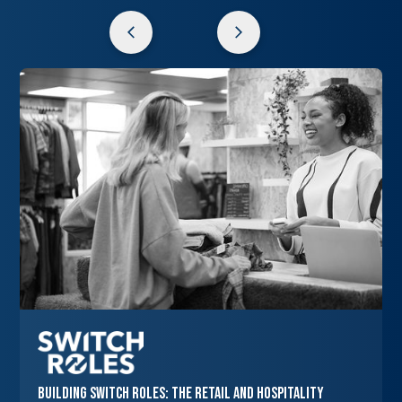
Building Switch Roles: The Retail and Hospitality