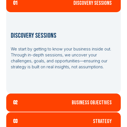
01
discovery sessions
Discovery Sessions
We start by getting to know your business inside out.
Through in-depth sessions, we uncover your
challenges, goals, and opportunities—ensuring our
strategy is built on real insights, not assumptions.
02
business objectives
03
strategy