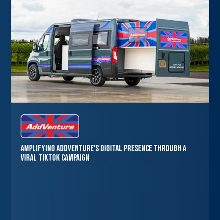
Amplifying AddVenture's Digital Presence through a
Viral TikTok Campaign