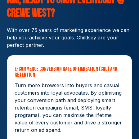
Kim,
ready to grow
Everybody @
Crewe West?
With over 75 years of marketing experience we can
help you achieve your goals. Childsey are your
perfect partner.
E-commerce Conversion Rate Optimisation (CRO) and
Retention
Turn more browsers into buyers and casual
customers into loyal advocates. By optimising
your conversion path and deploying smart
retention campaigns (email, SMS, loyalty
programs), you can maximise the lifetime
value of every customer and drive a stronger
return on ad spend.