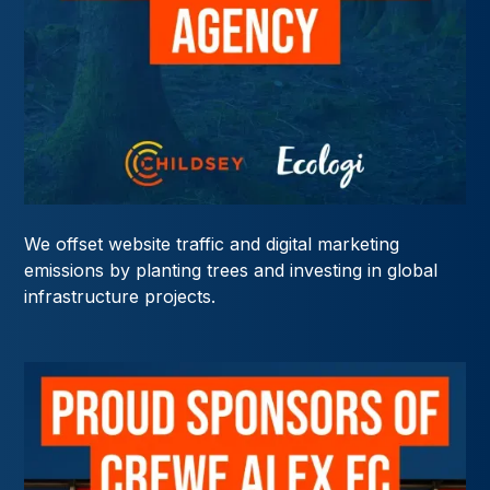
We offset website traffic and digital marketing
emissions by planting trees and investing in global
infrastructure projects.