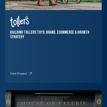
Building Tollers Toys: Brand, Ecommerce & Growth
Strategy
View Project