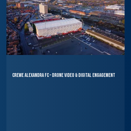
Crewe Alexandra FC – Drone Video & Digital Engagement