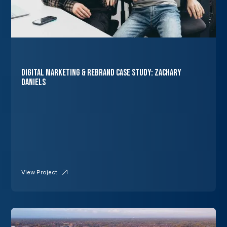
Digital Marketing & Rebrand Case Study: Zachary
Daniels
View Project