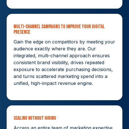
Multi-Channel Campaigns to Improve Your Digital
Presence
Gain the edge on competitors by meeting your
audience exactly where they are. Our
integrated, multi-channel approach ensures
consistent brand visibility, drives repeated
exposure to accelerate purchasing decisions,
and turns scattered marketing spend into a
unified, high-impact revenue engine.
Scaling without hiring
Access an entire team of marketing expertise