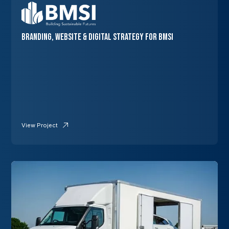
Branding, Website & Digital Strategy for BMSI
View Project