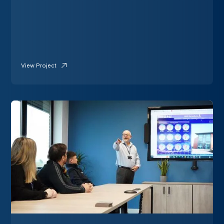
View Project