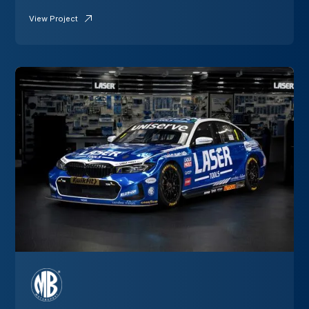
View Project