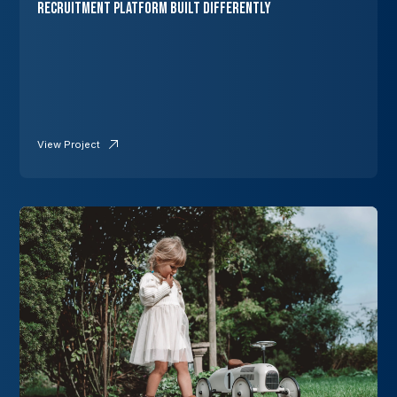
Recruitment Platform Built Differently
View Project