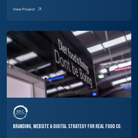
View Project
Branding, Website & Digital Strategy for Real Food Co.