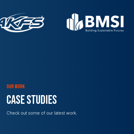
OUR WORK
CASE STUDIES
Check out some of our latest work.