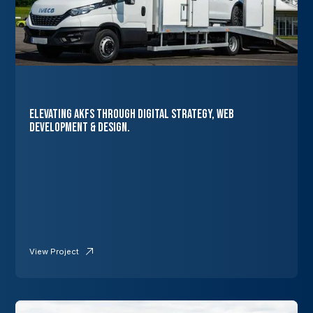
Elevating AKFS Through Digital Strategy, Web
Development & Design.
View Project