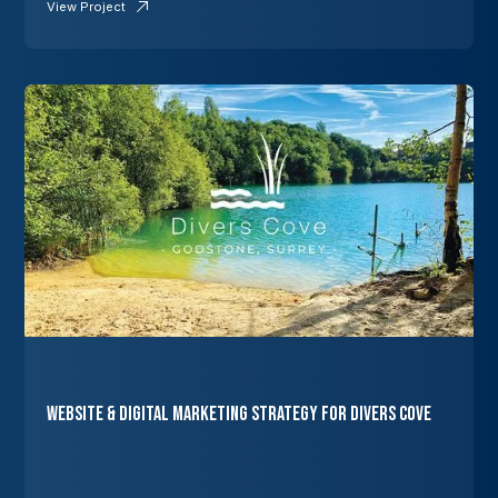
View Project
Website & Digital Marketing Strategy for Divers Cove