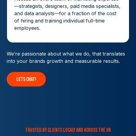
—strategists, designers, paid media specialists,
and data analysts—for a fraction of the cost
of hiring and training individual full-time
employees.
We’re passionate about what we do, that translates
into your brands growth and measurable results.
lets chat!
trusted by clients localy and across the uk