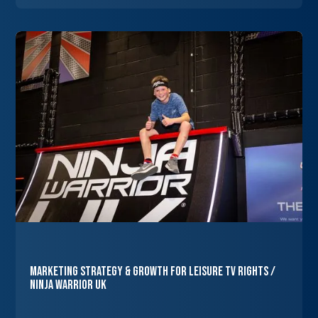
Marketing Strategy & Growth for Leisure TV Rights /
Ninja Warrior UK