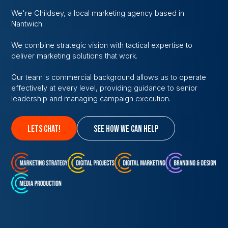
We're Childsey, a local marketing agency based in
Nantwich.
We combine strategic vision with tactical expertise to
deliver marketing solutions that work.
Our team's commercial background allows us to operate
effectively at every level, providing guidance to senior
leadership and managing campaign execution.
lets chat!
see how we can help