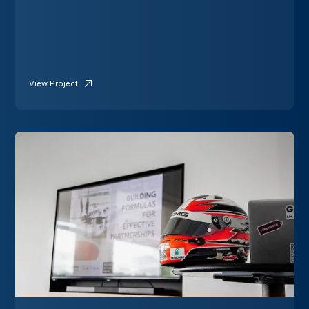
View Project