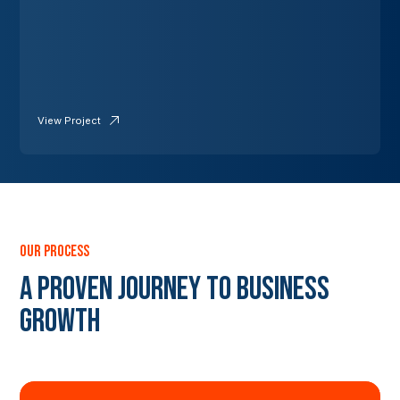
View Project
our process
A Proven Journey to Business
Growth