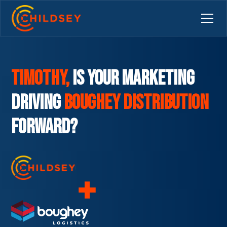
Timothy,
is your marketing
driving
Boughey Distribution
Forward?