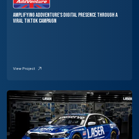
Amplifying AddVenture's Digital Presence through a
Viral TikTok Campaign
View Project