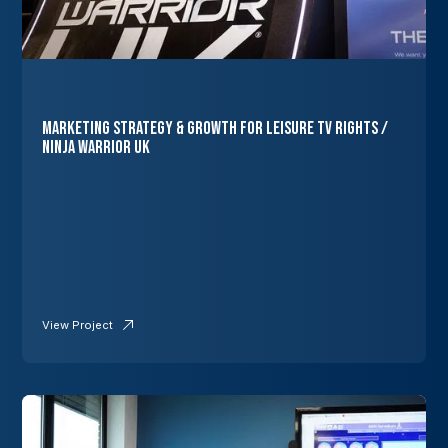
Marketing Strategy & Growth for Leisure TV Rights /
Ninja Warrior UK
View Project