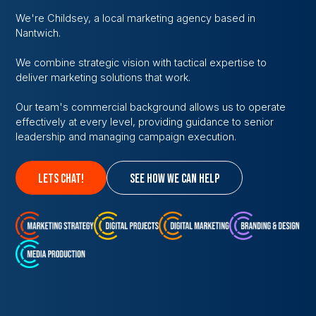
We're Childsey, a local marketing agency based in
Nantwich.
We combine strategic vision with tactical expertise to
deliver marketing solutions that work.
Our team's commercial background allows us to operate
effectively at every level, providing guidance to senior
leadership and managing campaign execution.
lets chat!
see how we can help