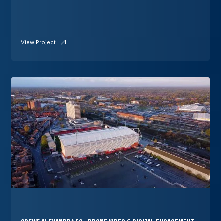
View Project