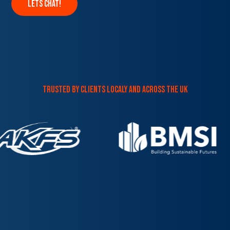
lets chat!
trusted by clients localy and across the uk