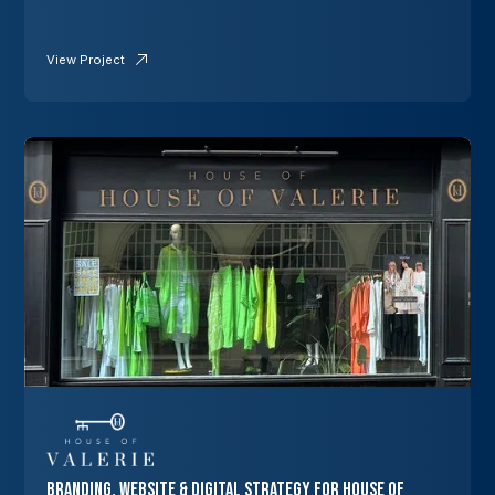
View Project
Branding, Website & Digital Strategy for House of