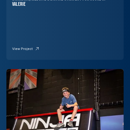
Valerie
View Project