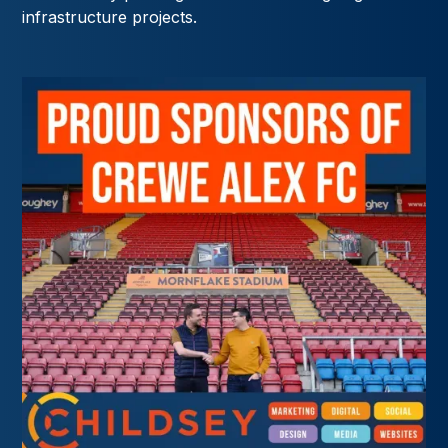
infrastructure projects.