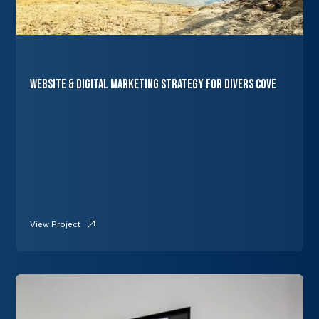
Website & Digital Marketing Strategy for Divers Cove
View Project