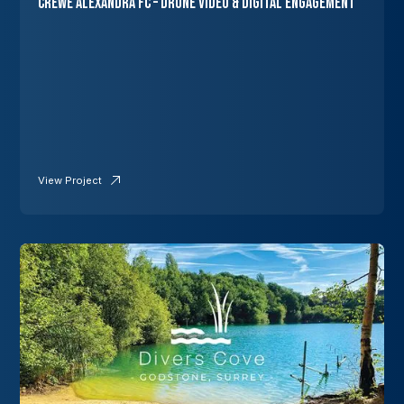
Crewe Alexandra FC – Drone Video & Digital Engagement
View Project