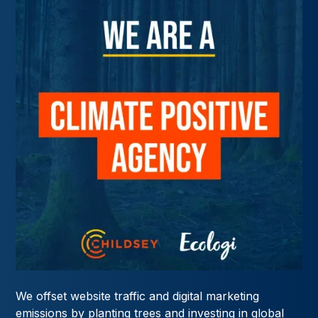
We offset website traffic and digital marketing
emissions by planting trees and investing in global