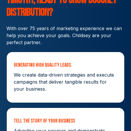
Timothy,
ready to grow
Boughey
Distribution?
With over 75 years of marketing experience we can
help you achieve your goals. Childsey are your
perfect partner.
Generating High Quality Leads.
We create data-driven strategies and execute
campaigns that deliver tangible results for
your business.
Tell The Story Of Your Business
Advertise your services and demonstrate