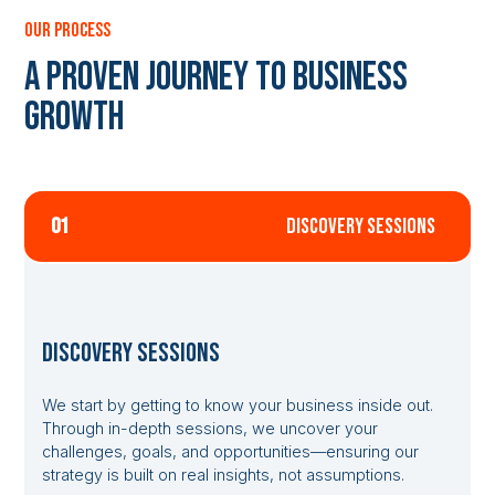
our process
A Proven Journey to Business
Growth
01
discovery sessions
Discovery Sessions
We start by getting to know your business inside out.
Through in-depth sessions, we uncover your
challenges, goals, and opportunities—ensuring our
strategy is built on real insights, not assumptions.