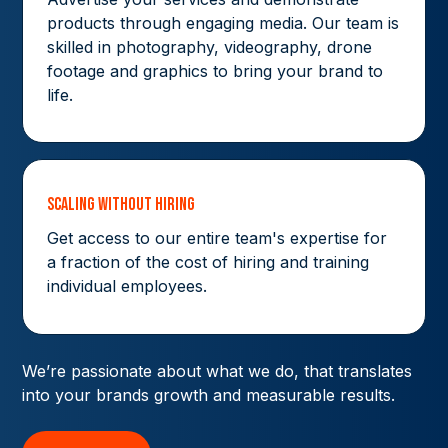
products through engaging media. Our team is
skilled in photography, videography, drone
footage and graphics to bring your brand to
life.
Scaling without hiring
Get access to our entire team's expertise for
a fraction of the cost of hiring and training
individual employees.
We’re passionate about what we do, that translates
into your brands growth and measurable results.