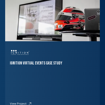
Ignition Virtual Events Case Study
View Project