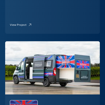
View Project