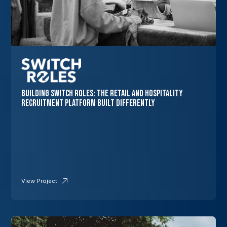
Building Switch Roles: The Retail and Hospitality
Recruitment Platform Built Differently
View Project