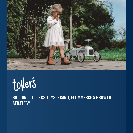
Building Tollers Toys: Brand, Ecommerce & Growth
Strategy