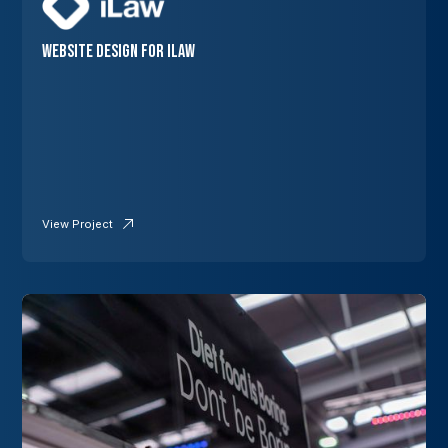
Website Design for iLaw
View Project