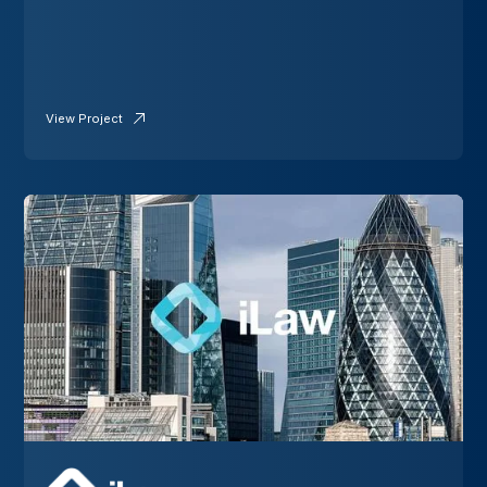
View Project