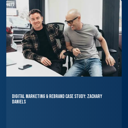
Digital Marketing & Rebrand Case Study: Zachary
Daniels