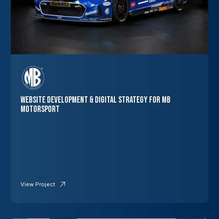
Website Development & Digital Strategy for MB
Motorsport
View Project