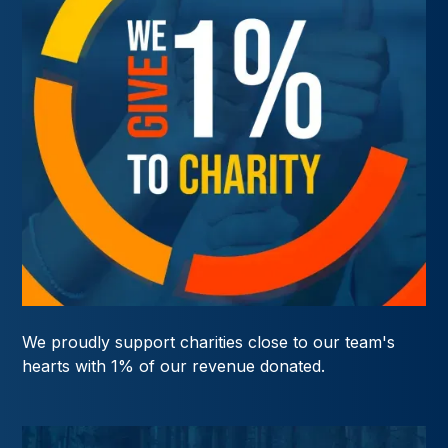
We proudly support charities close to our team's
hearts with 1% of our revenue donated.