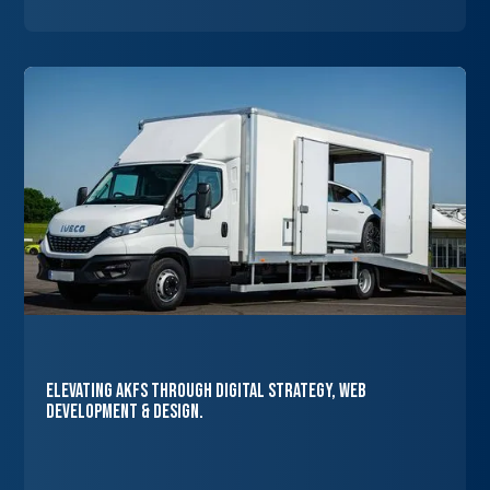
Elevating AKFS Through Digital Strategy, Web
Development & Design.