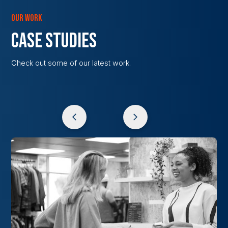
OUR WORK
CASE STUDIES
Check out some of our latest work.