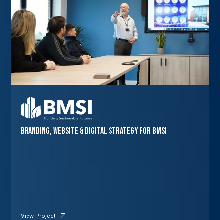
Branding, Website & Digital Strategy for BMSI
View Project