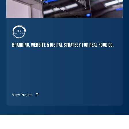
Branding, Website & Digital Strategy for Real Food Co.
View Project