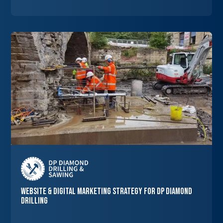
Website & Digital Marketing Strategy for DP Diamond
Drilling