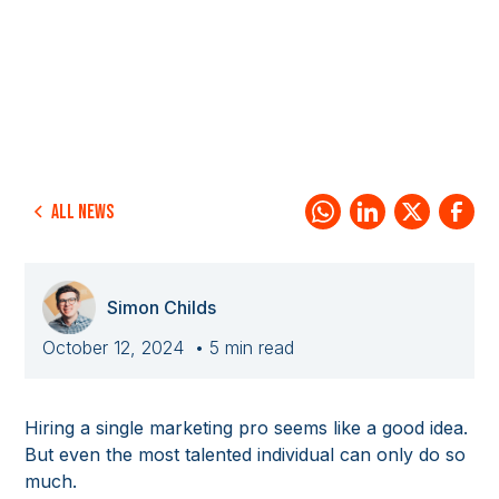
All news
Simon Childs
October 12, 2024
• 5 min read
Hiring a single marketing pro seems like a good idea.
But even the most talented individual can only do so
much.