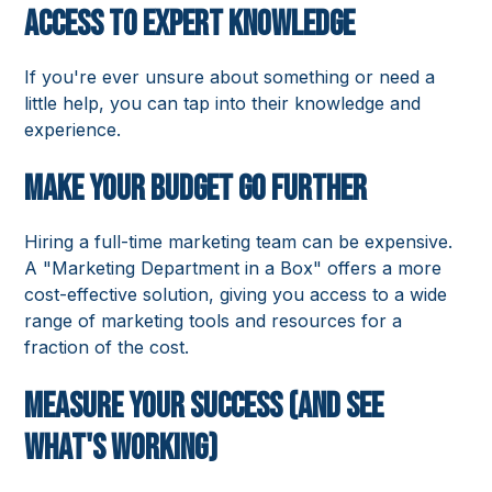
Access to Expert Knowledge
If you're ever unsure about something or need a
little help, you can tap into their knowledge and
experience.
Make Your Budget Go Further
Hiring a full-time marketing team can be expensive.
A "Marketing Department in a Box" offers a more
cost-effective solution, giving you access to a wide
range of marketing tools and resources for a
fraction of the cost.
Measure Your Success (and See
What's Working)