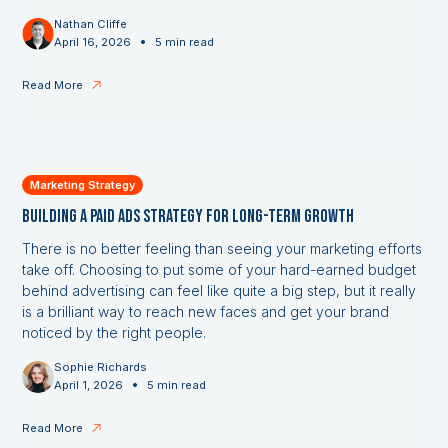
Nathan Cliffe
•
April 16, 2026
5 min read
Read More
Marketing Strategy
Building a Paid Ads Strategy for Long-Term Growth
There is no better feeling than seeing your marketing efforts
take off. Choosing to put some of your hard-earned budget
behind advertising can feel like quite a big step, but it really
is a brilliant way to reach new faces and get your brand
noticed by the right people.
Sophie Richards
•
April 1, 2026
5 min read
Read More