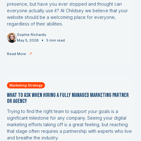
presence, but have you ever stopped and thought can
everyone actually use it? At Childsey we believe that your
website should be a welcoming place for everyone,
regardless of their abilities.
Sophie Richards
•
May 5, 2026
5 min read
Read More
Marketing Strategy
What to Ask When Hiring a Fully Managed Marketing Partner
or Agency
Trying to find the right team to support your goals is a
significant milestone for any company. Seeing your digital
marketing efforts taking off is a great feeling, but reaching
that stage often requires a partnership with experts who live
and breathe the industry.