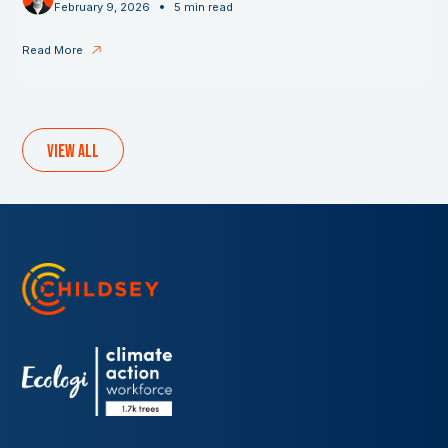
•
February 9, 2026
5 min read
Read More
View all