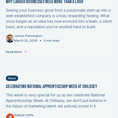
Why Larger Businesses Need More Than a Logo
Seeing your business grow from a passionate start-up into a
well-established company is a truly rewarding feeling. What
once began as an idea has now evolved into a team, a client
base, and a reputation you’ve worked hard to build.
James Pennington
•
March 25, 2026
5 min read
Read More
News
Celebrating National Apprenticeship Week at Childsey
This week is very special for us as we celebrate National
Apprenticeship Week. At Childsey, we don’t just believe in
the future of marketing talent; we actively invest in it.
Nathan Cliffe