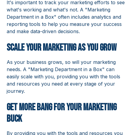
It's important to track your marketing efforts to see
what's working and what's not. A "Marketing
Department in a Box" often includes analytics and
reporting tools to help you measure your success
and make data-driven decisions.
Scale Your Marketing as You Grow
As your business grows, so will your marketing
needs. A "Marketing Department in a Box" can
easily scale with you, providing you with the tools
and resources you need at every stage of your
journey.
Get More Bang for Your Marketing
Buck
By providing you with the tools and resources you