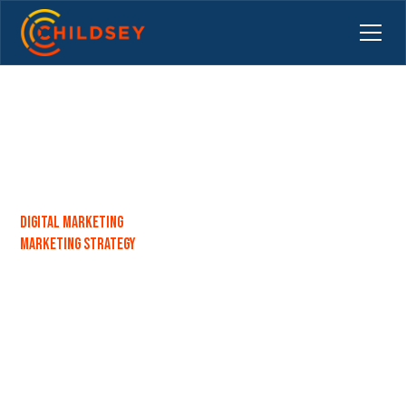
Digital Marketing
Marketing Strategy
Top Benefits of Using a
Marketing Department in a
Box