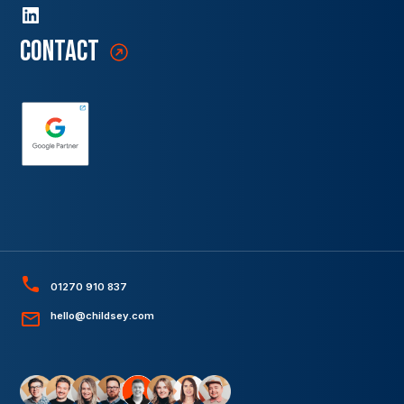
contact
01270 910 837
hello@childsey.com