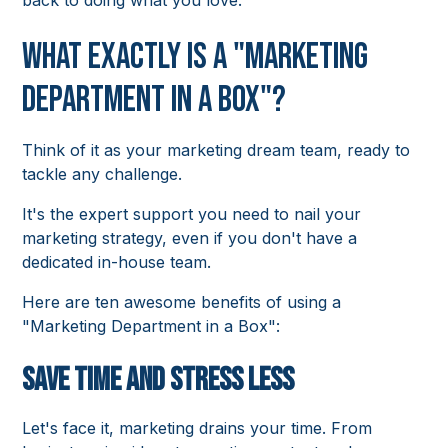
back to doing what you love.
What exactly is a "Marketing
Department in a Box"?
Think of it as your marketing dream team, ready to
tackle any challenge.
It's the expert support you need to nail your
marketing strategy, even if you don't have a
dedicated in-house team.
Here are ten awesome benefits of using a
"Marketing Department in a Box":
Save Time and Stress Less
Let's face it, marketing drains your time. From