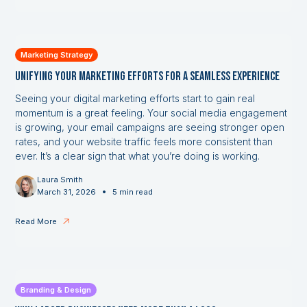
Marketing Strategy
Unifying Your Marketing Efforts for a Seamless Experience
Seeing your digital marketing efforts start to gain real
momentum is a great feeling. Your social media engagement
is growing, your email campaigns are seeing stronger open
rates, and your website traffic feels more consistent than
ever. It’s a clear sign that what you’re doing is working.
Laura Smith
•
March 31, 2026
5 min read
Read More
Branding & Design