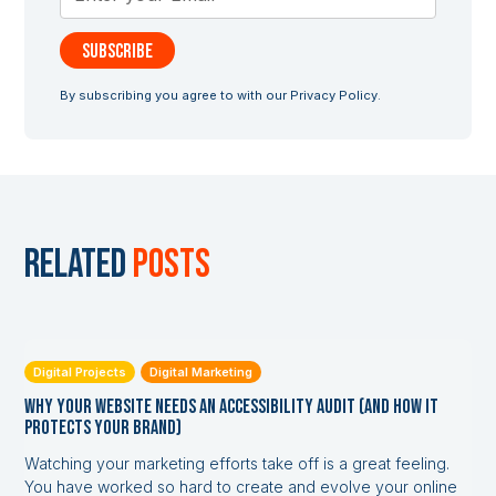
By subscribing you agree to with our
Privacy Policy.
Related
posts
Digital Projects
Digital Marketing
Why Your Website Needs an Accessibility Audit (and How it
Protects Your Brand)
Watching your marketing efforts take off is a great feeling.
You have worked so hard to create and evolve your online