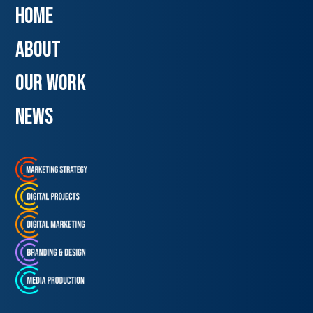
Home
about
our work
news