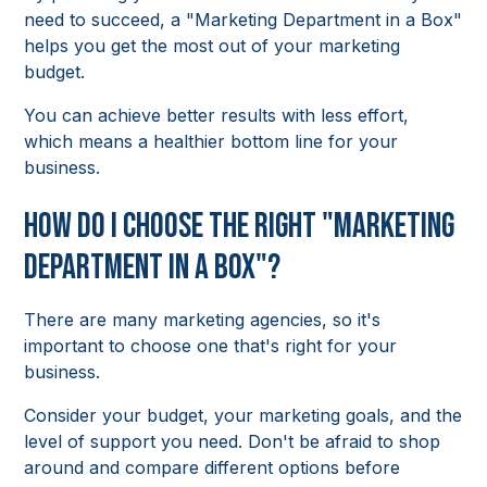
need to succeed, a "Marketing Department in a Box"
helps you get the most out of your marketing
budget.
You can achieve better results with less effort,
which means a healthier bottom line for your
business.
How Do I Choose the Right "Marketing
Department in a Box"?
There are many marketing agencies, so it's
important to choose one that's right for your
business.
Consider your budget, your marketing goals, and the
level of support you need. Don't be afraid to shop
around and compare different options before