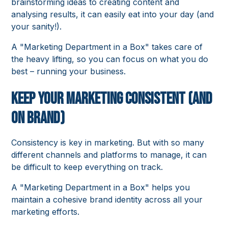
brainstorming ideas to creating content and
analysing results, it can easily eat into your day (and
your sanity!).
A "Marketing Department in a Box" takes care of
the heavy lifting, so you can focus on what you do
best – running your business.
Keep Your Marketing Consistent (and
on Brand)
Consistency is key in marketing. But with so many
different channels and platforms to manage, it can
be difficult to keep everything on track.
A "Marketing Department in a Box" helps you
maintain a cohesive brand identity across all your
marketing efforts.