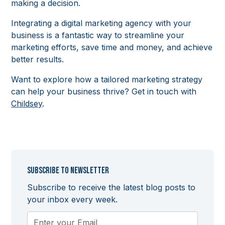
making a decision.
Integrating a digital marketing agency with your
business is a fantastic way to streamline your
marketing efforts, save time and money, and achieve
better results.
Want to explore how a tailored marketing strategy
can help your business thrive? Get in touch with
Childsey
.
Subscribe to newsletter
Subscribe to receive the latest blog posts to
your inbox every week.