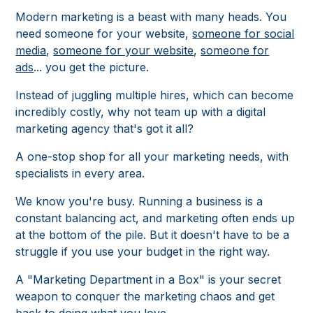
Modern marketing is a beast with many heads. You
need someone for your website,
someone for social
media
,
someone for your website
,
someone for
ads
... you get the picture.
Instead of juggling multiple hires, which can become
incredibly costly, why not team up with a digital
marketing agency that's got it all?
A one-stop shop for all your marketing needs, with
specialists in every area.
We know you're busy. Running a business is a
constant balancing act, and marketing often ends up
at the bottom of the pile. But it doesn't have to be a
struggle if you use your budget in the right way.
A "Marketing Department in a Box" is your secret
weapon to conquer the marketing chaos and get