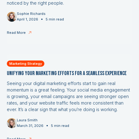
noticed by the right people.
Sophie Richards
•
April 1, 2026
5 min read
Read More
Marketing Strategy
Unifying Your Marketing Efforts for a Seamless Experience
Seeing your digital marketing efforts start to gain real
momentum is a great feeling. Your social media engagement
is growing, your email campaigns are seeing stronger open
rates, and your website traffic feels more consistent than
ever. It’s a clear sign that what you’re doing is working.
Laura Smith
•
March 31, 2026
5 min read