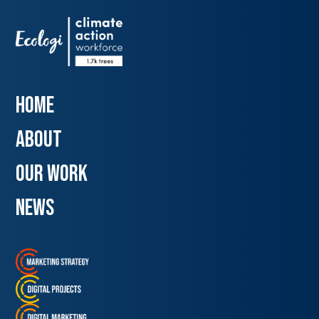
Home
about
our work
news