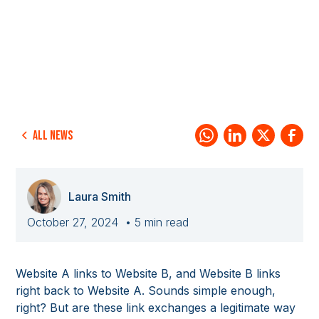
All news
Laura Smith
October 27, 2024
• 5 min read
Website A links to Website B, and Website B links
right back to Website A. Sounds simple enough,
right? But are these link exchanges a legitimate way