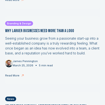
Read More
Branding & Design
Why Larger Businesses Need More Than a Logo
Seeing your business grow from a passionate start-up into a
well-established company is a truly rewarding feeling. What
once began as an idea has now evolved into a team, a client
base, and a reputation you’ve worked hard to build.
James Pennington
•
March 25, 2026
5 min read
Read More
News