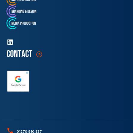
contact
01270 910 837