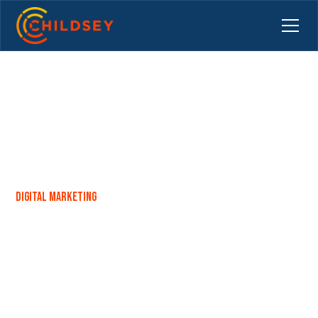
Digital Marketing
Backlinks: A Helping Hand for
SEO or a Backroom Deal?