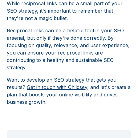
While reciprocal links can be a small part of your
SEO strategy, it's important to remember that
they're not a magic bullet.
Reciprocal links can be a helpful tool in your SEO
arsenal, but only if they're done correctly. By
focusing on quality, relevance, and user experience,
you can ensure your reciprocal links are
contributing to a healthy and sustainable SEO
strategy.
Want to develop an SEO strategy that gets you
results?
Get in touch with Childsey,
and let's create a
plan that boosts your online visibility and drives
business growth.