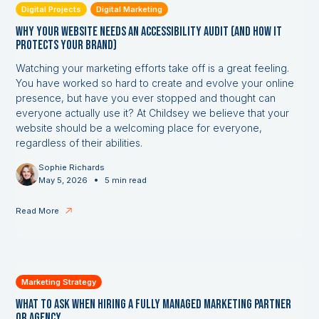
Digital Projects
Digital Marketing
Why Your Website Needs an Accessibility Audit (and How it
Protects Your Brand)
Watching your marketing efforts take off is a great feeling.
You have worked so hard to create and evolve your online
presence, but have you ever stopped and thought can
everyone actually use it? At Childsey we believe that your
website should be a welcoming place for everyone,
regardless of their abilities.
Sophie Richards
•
May 5, 2026
5 min read
Read More
Marketing Strategy
What to Ask When Hiring a Fully Managed Marketing Partner
or Agency