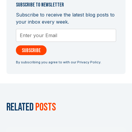
Subscribe to newsletter
Subscribe to receive the latest blog posts to
your inbox every week.
By subscribing you agree to with our
Privacy Policy.
Related
posts