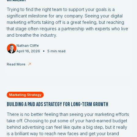
Trying to find the right team to support your goals is a
significant milestone for any company. Seeing your digital
marketing efforts taking off is a great feeling, but reaching
that stage often requires a partnership with experts who live
and breathe the industry.
Nathan Cliffe
•
April 16, 2026
5 min read
Read More
Marketing Strategy
Building a Paid Ads Strategy for Long-Term Growth
There is no better feeling than seeing your marketing efforts
take off. Choosing to put some of your hard-earned budget
behind advertising can feel like quite a big step, but it really
is a brilliant way to reach new faces and get your brand