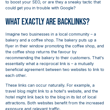
to boost your SEO, or are they a sneaky tactic that
could get you in trouble with Google?
What Exactly Are Backlinks?
Imagine two businesses in a local community – a
bakery and a coffee shop. The bakery puts up a
flyer in their window promoting the coffee shop, and
the coffee shop returns the favour by
recommending the bakery to their customers. That's
essentially what a reciprocal link is – a mutually
beneficial agreement between two websites to link to
each other.
These links can occur naturally. For example, a
travel blog might link to a hotel's website, and the
hotel might link back to the blog in its list of local
attractions. Both websites benefit from the increased
exposure and relevant traffic.