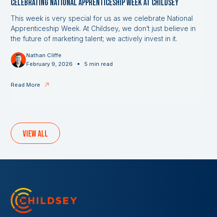
Celebrating National Apprenticeship Week at Childsey
This week is very special for us as we celebrate National
Apprenticeship Week. At Childsey, we don’t just believe in
the future of marketing talent; we actively invest in it.
Nathan Cliffe
•
February 9, 2026
5 min read
Read More
View all