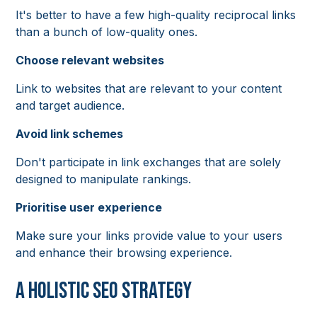
It's better to have a few high-quality reciprocal links
than a bunch of low-quality ones.
Choose relevant websites
Link to websites that are relevant to your content
and target audience.
Avoid link schemes
Don't participate in link exchanges that are solely
designed to manipulate rankings.
Prioritise user experience
Make sure your links provide value to your users
and enhance their browsing experience.
A Holistic SEO Strategy