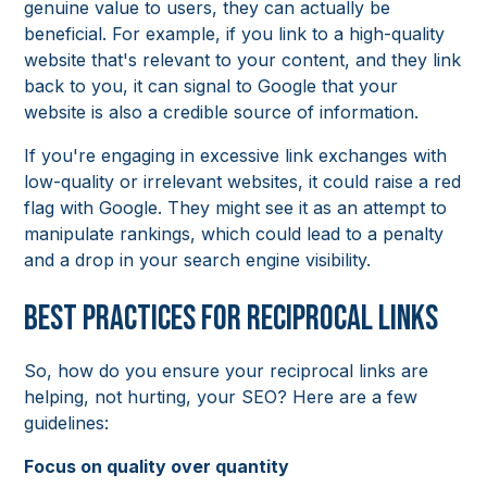
genuine value to users, they can actually be
beneficial. For example, if you link to a high-quality
website that's relevant to your content, and they link
back to you, it can signal to Google that your
website is also a credible source of information.
If you're engaging in excessive link exchanges with
low-quality or irrelevant websites, it could raise a red
flag with Google. They might see it as an attempt to
manipulate rankings, which could lead to a penalty
and a drop in your search engine visibility.
Best Practices for Reciprocal Links
So, how do you ensure your reciprocal links are
helping, not hurting, your SEO? Here are a few
guidelines:
Focus on quality over quantity