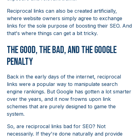
Reciprocal links can also be created artificially,
where website owners simply agree to exchange
links for the sole purpose of boosting their SEO. And
that's where things can get a bit tricky.
The Good, the Bad, and the Google
Penalty
Back in the early days of the internet, reciprocal
links were a popular way to manipulate search
engine rankings. But Google has gotten a lot smarter
over the years, and it now frowns upon link
schemes that are purely designed to game the
system.
So, are reciprocal links bad for SEO? Not
necessarily. If they're done naturally and provide