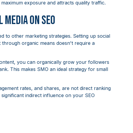
aximum exposure and attracts quality traffic.
l Media on SEO
d to other marketing strategies. Setting up social
nt through organic means doesn't require a
content, you can organically grow your followers
ank. This makes SMO an ideal strategy for small
agement rates, and shares, are not direct ranking
a significant indirect influence on your SEO