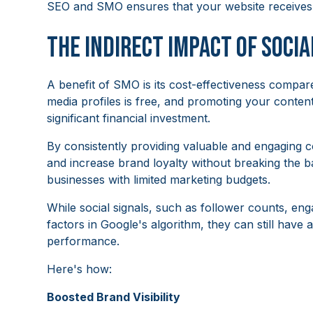
SEO and SMO ensures that your website receives m
The Indirect Impact of Socia
A benefit of SMO is its cost-effectiveness compare
media profiles is free, and promoting your conte
significant financial investment.
By consistently providing valuable and engaging 
and increase brand loyalty without breaking the b
businesses with limited marketing budgets.
While social signals, such as follower counts, eng
factors in Google's algorithm, they can still have 
performance.
Here's how:
Boosted Brand Visibility