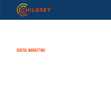
Digital Marketing
How to Optimis
Search