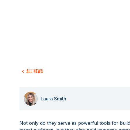
All news
Laura Smith
Not only do they serve as powerful tools for bui