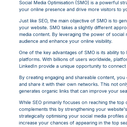
Social Media Optimisation (SMO) is a powerful st
your online presence and drive more visitors to yo
Just like SEO, the main objective of SMO is to ge
your website. SMO takes a slightly different appro
media content. By leveraging the power of social 
audience and enhance your online visibility.
One of the key advantages of SMO is its ability to
platforms. With billions of users worldwide, platf
LinkedIn provide a unique opportunity to connect
By creating engaging and shareable content, you 
and share it with their own networks. This not only
generates organic links that can improve your se
While SEO primarily focuses on reaching the top 
complements this by strengthening your website's
strategically optimising your social media profiles
increase your chances of appearing in the top se