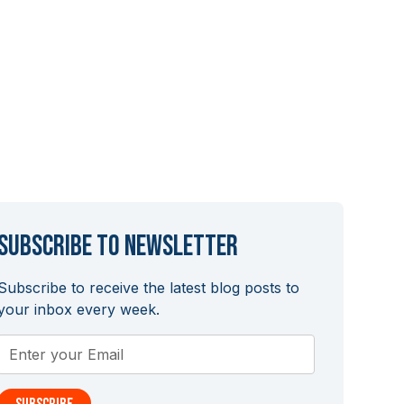
Subscribe to newsletter
Subscribe to receive the latest blog posts to
your inbox every week.