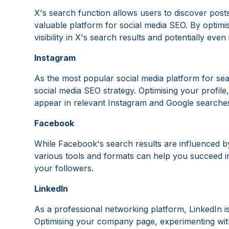
X's search function allows users to discover posts
valuable platform for social media SEO. By optimi
visibility in X's search results and potentially even
Instagram
As the most popular social media platform for sea
social media SEO strategy. Optimising your profil
appear in relevant Instagram and Google searche
Facebook
While Facebook's search results are influenced by
various tools and formats can help you succeed
your followers.
LinkedIn
As a professional networking platform, LinkedIn i
Optimising your company page, experimenting with