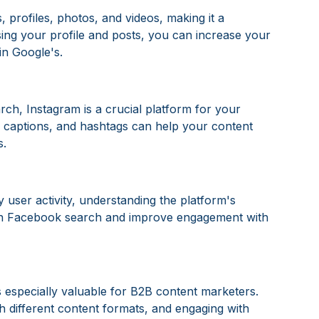
, profiles, photos, and videos, making it a
sing your profile and posts, you can increase your
 in Google's.
rch, Instagram is a crucial platform for your
e, captions, and hashtags can help your content
s.
 user activity, understanding the platform's
 in Facebook search and improve engagement with
s especially valuable for B2B content marketers.
 different content formats, and engaging with