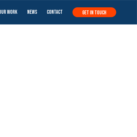
Our Work
News
Contact
get in touch