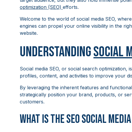
target audience, but they also hold immense pote
optimization (SEO)
efforts.
Welcome to the world of social media SEO, where
engines can propel your online visibility in the rig
website.
Understanding
Social 
Social media SEO, or social search optimization, i
profiles, content, and activities to improve your di
By leveraging the inherent features and functional
strategically position your brand, products, or se
customers.
What is the SEO social medi