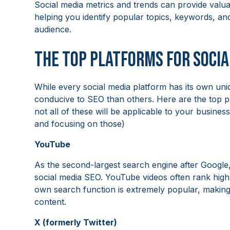
Social media metrics and trends can provide valua
helping you identify popular topics, keywords, an
audience.
The Top Platforms for Socia
While every social media platform has its own un
conducive to SEO than others. Here are the top pl
not all of these will be applicable to your busine
and focusing on those)
YouTube
As the second-largest search engine after Google,
social media SEO. YouTube videos often rank highl
own search function is extremely popular, making i
content.
X (formerly Twitter)