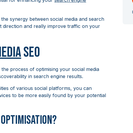
ntial for enhancing your
search engine
 the synergy between social media and search
ht direction and really improve traffic on your
Media
SEO
s the process of optimising your social media
scoverability in search engine results.
ities of various social platforms, you can
rvices to be more easily found by your potential
a Optimisation?