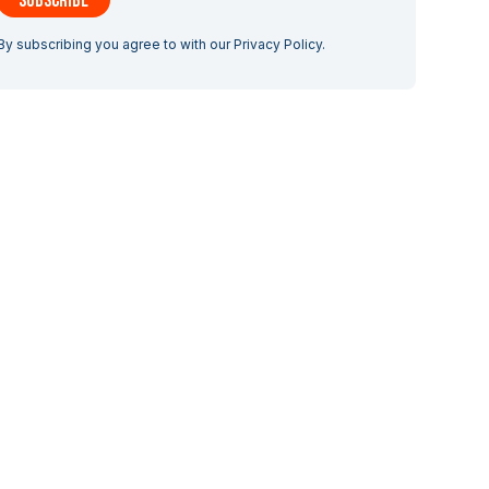
By subscribing you agree to with our
Privacy Policy.