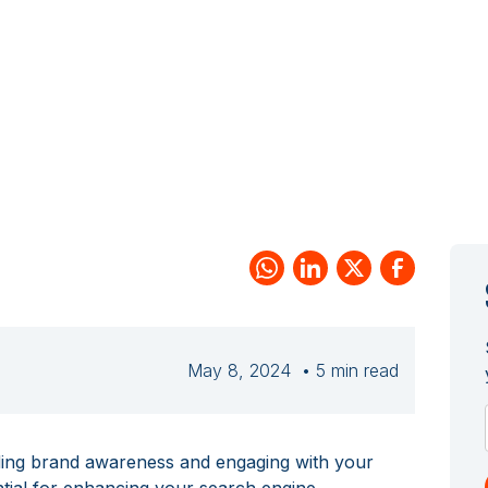
May 8, 2024
• 5 min read
lding brand awareness and engaging with your