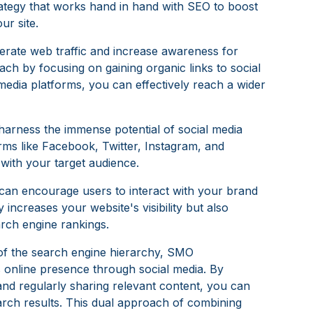
rategy that works hand in hand with SEO to boost
ur site.
nerate web traffic and increase awareness for
ach by focusing on gaining organic links to social
media platforms, you can effectively reach a wider
 harness the immense potential of social media
orms like Facebook, Twitter, Instagram, and
 with your target audience.
can encourage users to interact with your brand
 increases your website's visibility but also
arch engine rankings.
of the search engine hierarchy, SMO
 online presence through social media. By
 and regularly sharing relevant content, you can
arch results. This dual approach of combining