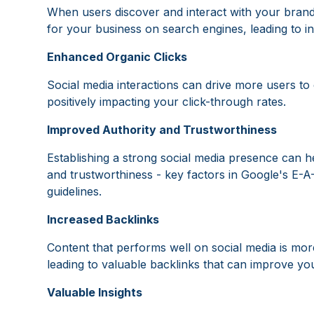
When users discover and interact with your brand 
for your business on search engines, leading to i
Enhanced Organic Clicks
Social media interactions can drive more users to 
positively impacting your click-through rates.
Improved Authority and Trustworthiness
Establishing a strong social media presence can h
and trustworthiness - key factors in Google's E-A
guidelines.
Increased Backlinks
Content that performs well on social media is more
leading to valuable backlinks that can improve yo
Valuable Insights