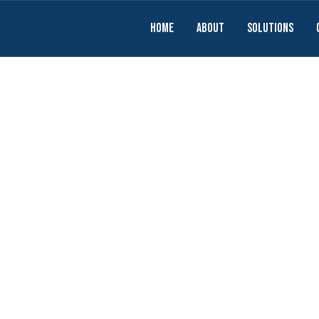
Home
About
solutions
e for Social