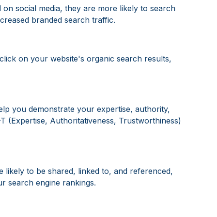
on social media, they are more likely to search
ncreased branded search traffic.
click on your website's organic search results,
elp you demonstrate your expertise, authority,
-T (Expertise, Authoritativeness, Trustworthiness)
 likely to be shared, linked to, and referenced,
ur search engine rankings.