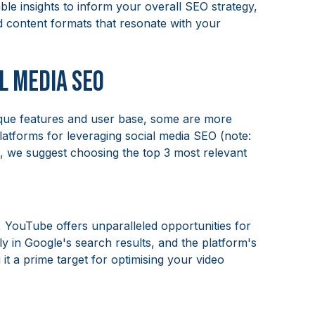
ble insights to inform your overall SEO strategy,
d content formats that resonate with your
l Media SEO
ique features and user base, some are more
atforms for leveraging social media SEO (note:
ss, we suggest choosing the top 3 most relevant
 YouTube offers unparalleled opportunities for
y in Google's search results, and the platform's
t a prime target for optimising your video