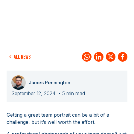
All news
James Pennington
September 12, 2024
• 5 min read
Getting a great team portrait can be a bit of a
challenge, but it’s well worth the effort.