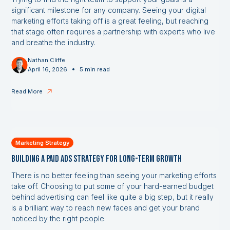
significant milestone for any company. Seeing your digital
marketing efforts taking off is a great feeling, but reaching
that stage often requires a partnership with experts who live
and breathe the industry.
Nathan Cliffe
•
April 16, 2026
5 min read
Read More
Marketing Strategy
Building a Paid Ads Strategy for Long-Term Growth
There is no better feeling than seeing your marketing efforts
take off. Choosing to put some of your hard-earned budget
behind advertising can feel like quite a big step, but it really
is a brilliant way to reach new faces and get your brand
noticed by the right people.