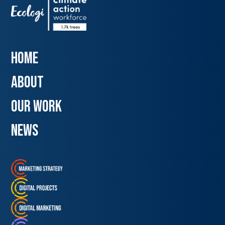
Home
about
our work
news