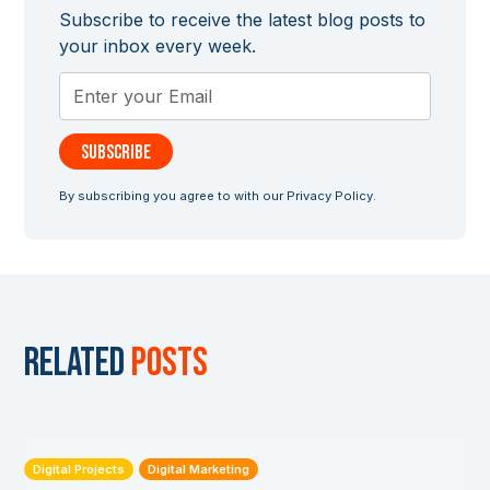
Subscribe to receive the latest blog posts to
your inbox every week.
By subscribing you agree to with our
Privacy Policy.
Related
posts
Digital Projects
Digital Marketing