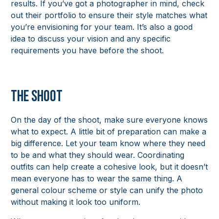
results. If you’ve got a photographer in mind, check
out their portfolio to ensure their style matches what
you’re envisioning for your team. It’s also a good
idea to discuss your vision and any specific
requirements you have before the shoot.
The Shoot
On the day of the shoot, make sure everyone knows
what to expect. A little bit of preparation can make a
big difference. Let your team know where they need
to be and what they should wear. Coordinating
outfits can help create a cohesive look, but it doesn’t
mean everyone has to wear the same thing. A
general colour scheme or style can unify the photo
without making it look too uniform.