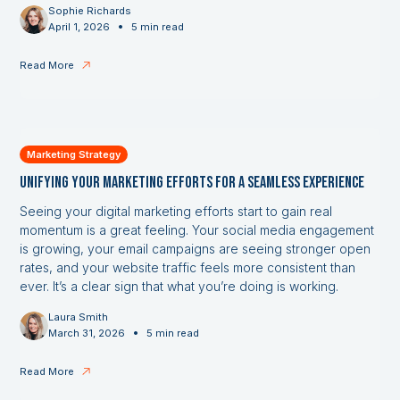
Sophie Richards
•
April 1, 2026
5 min read
Read More
Marketing Strategy
Unifying Your Marketing Efforts for a Seamless Experience
Seeing your digital marketing efforts start to gain real
momentum is a great feeling. Your social media engagement
is growing, your email campaigns are seeing stronger open
rates, and your website traffic feels more consistent than
ever. It’s a clear sign that what you’re doing is working.
Laura Smith
•
March 31, 2026
5 min read
Read More