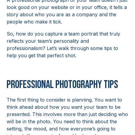
A professional photograph of your team doesn’t just
look good on your website or in your office, it tells a
story about who you are as a company and the
people who make it tick.
So, how do you capture a team portrait that truly
reflects your team’s personality and
professionalism? Let’s walk through some tips to
help you get that perfect shot.
Professional Photography Tips
The first thing to consider is planning. You want to
think ahead about how you want your team to be
presented. This involves more than just deciding who
will be in the photo. You need to think about the
setting, the mood, and how everyone’s going to