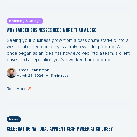
Branding & Design
Why Larger Businesses Need More Than a Logo
Seeing your business grow from a passionate start-up into a
well-established company is a truly rewarding feeling. What
once began as an idea has now evolved into a team, a client
base, and a reputation you’ve worked hard to build.
James Pennington
•
March 25, 2026
5 min read
Read More
News
Celebrating National Apprenticeship Week at Childsey