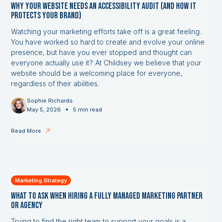
Why Your Website Needs an Accessibility Audit (and How it
Protects Your Brand)
Watching your marketing efforts take off is a great feeling.
You have worked so hard to create and evolve your online
presence, but have you ever stopped and thought can
everyone actually use it? At Childsey we believe that your
website should be a welcoming place for everyone,
regardless of their abilities.
Sophie Richards
•
May 5, 2026
5 min read
Read More
Marketing Strategy
What to Ask When Hiring a Fully Managed Marketing Partner
or Agency
Trying to find the right team to support your goals is a