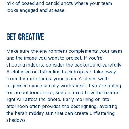
mix of posed and candid shots where your team
looks engaged and at ease.
Get Creative
Make sure the environment complements your team
and the image you want to project. If you’re
shooting indoors, consider the background carefully.
A cluttered or distracting backdrop can take away
from the main focus: your team. A clean, well-
organised space usually works best. If you’re opting
for an outdoor shoot, keep in mind how the natural
light will affect the photo. Early morning or late
afternoon often provides the best lighting, avoiding
the harsh midday sun that can create unflattering
shadows.