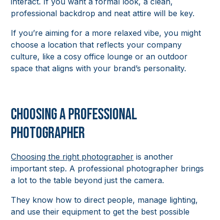
interact. If you want a formal look, a clean,
professional backdrop and neat attire will be key.
If you’re aiming for a more relaxed vibe, you might
choose a location that reflects your company
culture, like a cosy office lounge or an outdoor
space that aligns with your brand’s personality.
Choosing a Professional
Photographer
Choosing the right photographer
is another
important step. A professional photographer brings
a lot to the table beyond just the camera.
They know how to direct people, manage lighting,
and use their equipment to get the best possible