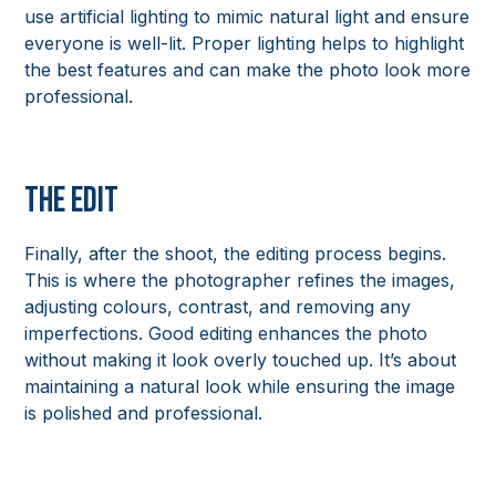
use artificial lighting to mimic natural light and ensure
everyone is well-lit. Proper lighting helps to highlight
the best features and can make the photo look more
professional.
The Edit
Finally, after the shoot, the editing process begins.
This is where the photographer refines the images,
adjusting colours, contrast, and removing any
imperfections. Good editing enhances the photo
without making it look overly touched up. It’s about
maintaining a natural look while ensuring the image
is polished and professional.