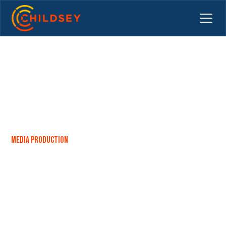
Media Production
Capturing the Perfect Team
Portrait