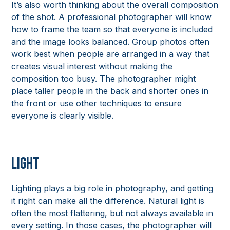
It’s also worth thinking about the overall composition
of the shot. A professional photographer will know
how to frame the team so that everyone is included
and the image looks balanced. Group photos often
work best when people are arranged in a way that
creates visual interest without making the
composition too busy. The photographer might
place taller people in the back and shorter ones in
the front or use other techniques to ensure
everyone is clearly visible.
Light
Lighting plays a big role in photography, and getting
it right can make all the difference. Natural light is
often the most flattering, but not always available in
every setting. In those cases, the photographer will