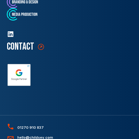
contact
01270 910 837
hello@childsey.com