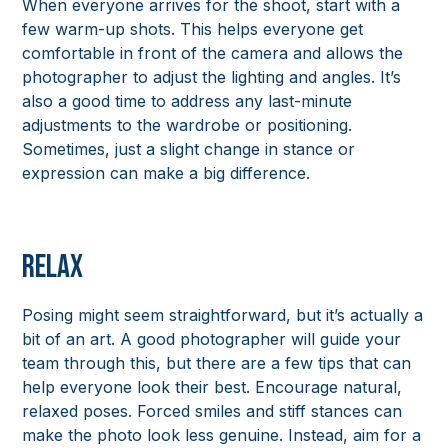
When everyone arrives for the shoot, start with a
few warm-up shots. This helps everyone get
comfortable in front of the camera and allows the
photographer to adjust the lighting and angles. It’s
also a good time to address any last-minute
adjustments to the wardrobe or positioning.
Sometimes, just a slight change in stance or
expression can make a big difference.
Relax
Posing might seem straightforward, but it’s actually a
bit of an art. A good photographer will guide your
team through this, but there are a few tips that can
help everyone look their best. Encourage natural,
relaxed poses. Forced smiles and stiff stances can
make the photo look less genuine. Instead, aim for a