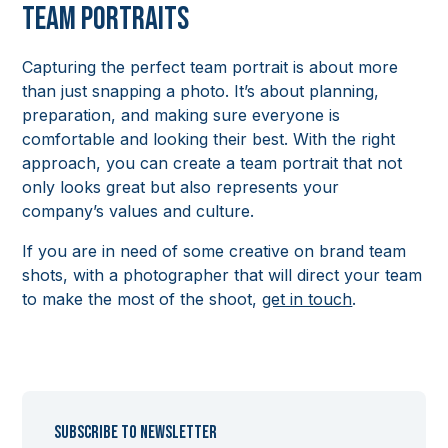
Team Portraits
Capturing the perfect team portrait is about more
than just snapping a photo. It’s about planning,
preparation, and making sure everyone is
comfortable and looking their best. With the right
approach, you can create a team portrait that not
only looks great but also represents your
company’s values and culture.
If you are in need of some creative on brand team
shots, with a photographer that will direct your team
to make the most of the shoot,
get in touch
.
Subscribe to newsletter