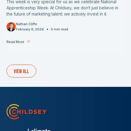
This week is very special for us as we celebrate National
Apprenticeship Week. At Childsey, we don’t just believe in
the future of marketing talent; we actively invest in it.
Nathan Cliffe
•
February 9, 2026
5 min read
Read More
View all