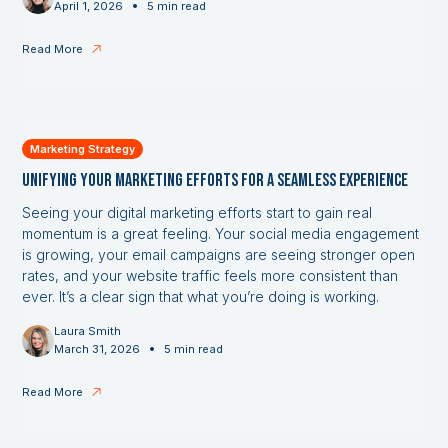
•
April 1, 2026
5 min read
Read More
Marketing Strategy
Unifying Your Marketing Efforts for a Seamless Experience
Seeing your digital marketing efforts start to gain real
momentum is a great feeling. Your social media engagement
is growing, your email campaigns are seeing stronger open
rates, and your website traffic feels more consistent than
ever. It’s a clear sign that what you’re doing is working.
Laura Smith
•
March 31, 2026
5 min read
Read More