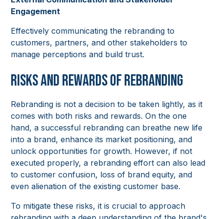
Engagement
Effectively communicating the rebranding to
customers, partners, and other stakeholders to
manage perceptions and build trust.
Risks and Rewards of Rebranding
Rebranding is not a decision to be taken lightly, as it
comes with both risks and rewards. On the one
hand, a successful rebranding can breathe new life
into a brand, enhance its market positioning, and
unlock opportunities for growth. However, if not
executed properly, a rebranding effort can also lead
to customer confusion, loss of brand equity, and
even alienation of the existing customer base.
To mitigate these risks, it is crucial to approach
rebranding with a deep understanding of the brand's