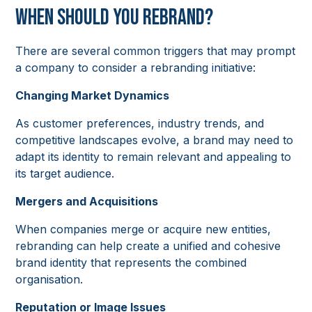
When Should You Rebrand?
There are several common triggers that may prompt
a company to consider a rebranding initiative:
Changing Market Dynamics
As customer preferences, industry trends, and
competitive landscapes evolve, a brand may need to
adapt its identity to remain relevant and appealing to
its target audience.
Mergers and Acquisitions
When companies merge or acquire new entities,
rebranding can help create a unified and cohesive
brand identity that represents the combined
organisation.
Reputation or Image Issues