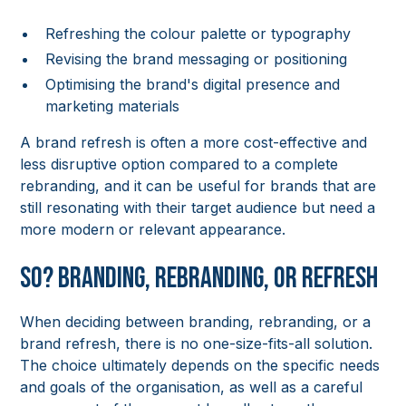
Refreshing the colour palette or typography
Revising the brand messaging or positioning
Optimising the brand's digital presence and
marketing materials
A brand refresh is often a more cost-effective and
less disruptive option compared to a complete
rebranding, and it can be useful for brands that are
still resonating with their target audience but need a
more modern or relevant appearance.
So? Branding, Rebranding, or Refresh
When deciding between branding, rebranding, or a
brand refresh, there is no one-size-fits-all solution.
The choice ultimately depends on the specific needs
and goals of the organisation, as well as a careful