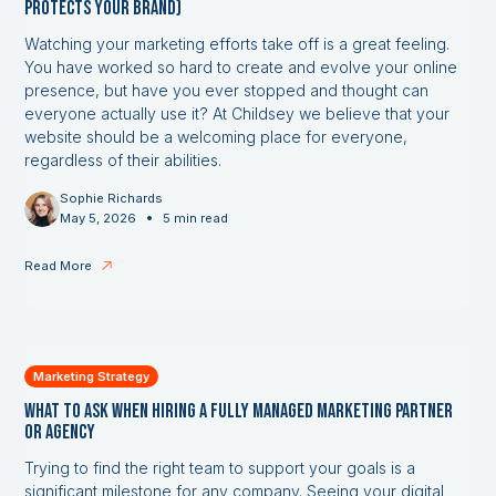
Protects Your Brand)
Watching your marketing efforts take off is a great feeling.
You have worked so hard to create and evolve your online
presence, but have you ever stopped and thought can
everyone actually use it? At Childsey we believe that your
website should be a welcoming place for everyone,
regardless of their abilities.
Sophie Richards
•
May 5, 2026
5 min read
Read More
Marketing Strategy
What to Ask When Hiring a Fully Managed Marketing Partner
or Agency
Trying to find the right team to support your goals is a
significant milestone for any company. Seeing your digital