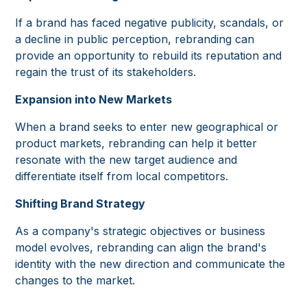
If a brand has faced negative publicity, scandals, or
a decline in public perception, rebranding can
provide an opportunity to rebuild its reputation and
regain the trust of its stakeholders.
Expansion into New Markets
When a brand seeks to enter new geographical or
product markets, rebranding can help it better
resonate with the new target audience and
differentiate itself from local competitors.
Shifting Brand Strategy
As a company's strategic objectives or business
model evolves, rebranding can align the brand's
identity with the new direction and communicate the
changes to the market.