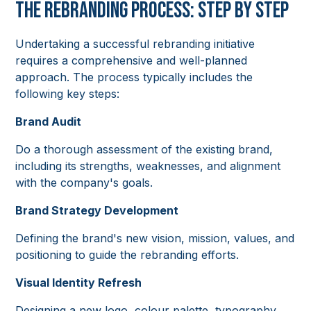
The Rebranding Process: Step by Step
Undertaking a successful rebranding initiative
requires a comprehensive and well-planned
approach. The process typically includes the
following key steps:
Brand Audit
Do a thorough assessment of the existing brand,
including its strengths, weaknesses, and alignment
with the company's goals.
Brand Strategy Development
Defining the brand's new vision, mission, values, and
positioning to guide the rebranding efforts.
Visual Identity Refresh
Designing a new logo, colour palette, typography,