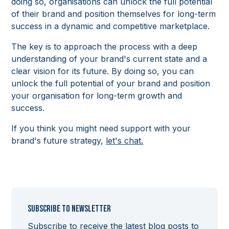
doing so, organisations can unlock the full potential
of their brand and position themselves for long-term
success in a dynamic and competitive marketplace.
The key is to approach the process with a deep
understanding of your brand's current state and a
clear vision for its future. By doing so, you can
unlock the full potential of your brand and position
your organisation for long-term growth and
success.
If you think you might need support with your
brand's future strategy,
let's chat.
Subscribe to newsletter
Subscribe to receive the latest blog posts to