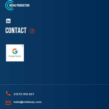
contact
01270 910 837
hello@childsey.com