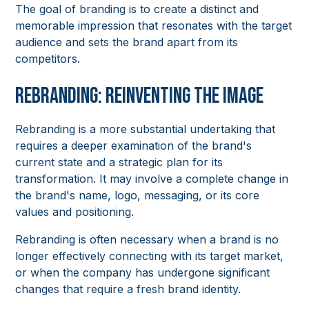
The goal of branding is to create a distinct and
memorable impression that resonates with the target
audience and sets the brand apart from its
competitors.
Rebranding: Reinventing the Image
Rebranding is a more substantial undertaking that
requires a deeper examination of the brand's
current state and a strategic plan for its
transformation. It may involve a complete change in
the brand's name, logo, messaging, or its core
values and positioning.
Rebranding is often necessary when a brand is no
longer effectively connecting with its target market,
or when the company has undergone significant
changes that require a fresh brand identity.