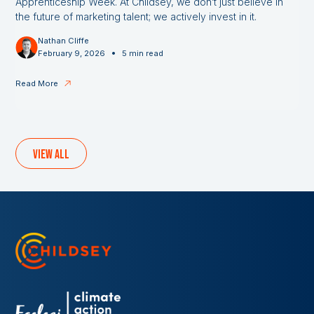
Apprenticeship Week. At Childsey, we don’t just believe in
the future of marketing talent; we actively invest in it.
Nathan Cliffe
•
February 9, 2026
5 min read
Read More
View all