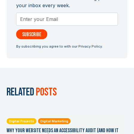
your inbox every week.
By subscribing you agree to with our
Privacy Policy.
Related
posts
Digital Projects
Digital Marketing
Why Your Website Needs an Accessibility Audit (and How it