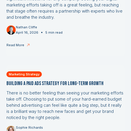
marketing efforts taking off is a great feeling, but reaching
that stage often requires a partnership with experts who live
and breathe the industry.
Nathan Cliffe
•
April 16, 2026
5 min read
Read More
Marketing Strategy
Building a Paid Ads Strategy for Long-Term Growth
There is no better feeling than seeing your marketing efforts
take off. Choosing to put some of your hard-earned budget
behind advertising can feel like quite a big step, but it really
is a brilliant way to reach new faces and get your brand
noticed by the right people.
Sophie Richards