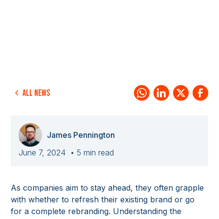
All news
James Pennington
June 7, 2024
• 5 min read
As companies aim to stay ahead, they often grapple
with whether to refresh their existing brand or go
for a complete rebranding. Understanding the