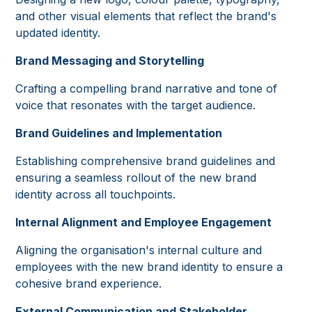
and other visual elements that reflect the brand's
updated identity.
Brand Messaging and Storytelling
Crafting a compelling brand narrative and tone of
voice that resonates with the target audience.
Brand Guidelines and Implementation
Establishing comprehensive brand guidelines and
ensuring a seamless rollout of the new brand
identity across all touchpoints.
Internal Alignment and Employee Engagement
Aligning the organisation's internal culture and
employees with the new brand identity to ensure a
cohesive brand experience.
External Communication and Stakeholder