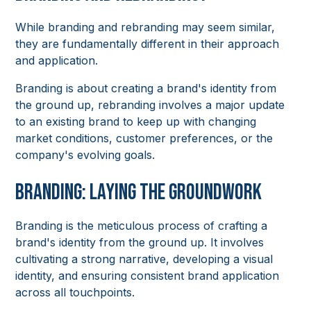
While branding and rebranding may seem similar,
they are fundamentally different in their approach
and application.
Branding is about creating a brand's identity from
the ground up, rebranding involves a major update
to an existing brand to keep up with changing
market conditions, customer preferences, or the
company's evolving goals.
Branding: Laying the Groundwork
Branding is the meticulous process of crafting a
brand's identity from the ground up. It involves
cultivating a strong narrative, developing a visual
identity, and ensuring consistent brand application
across all touchpoints.