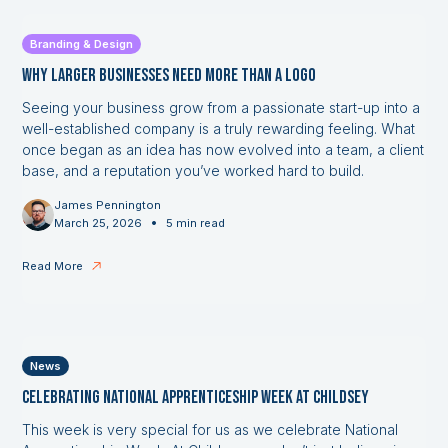
Branding & Design
Why Larger Businesses Need More Than a Logo
Seeing your business grow from a passionate start-up into a
well-established company is a truly rewarding feeling. What
once began as an idea has now evolved into a team, a client
base, and a reputation you’ve worked hard to build.
James Pennington
•
March 25, 2026
5 min read
Read More
News
Celebrating National Apprenticeship Week at Childsey
This week is very special for us as we celebrate National