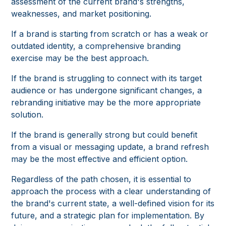
assessment of the current brand's strengths,
weaknesses, and market positioning.
If a brand is starting from scratch or has a weak or
outdated identity, a comprehensive branding
exercise may be the best approach.
If the brand is struggling to connect with its target
audience or has undergone significant changes, a
rebranding initiative may be the more appropriate
solution.
If the brand is generally strong but could benefit
from a visual or messaging update, a brand refresh
may be the most effective and efficient option.
Regardless of the path chosen, it is essential to
approach the process with a clear understanding of
the brand's current state, a well-defined vision for its
future, and a strategic plan for implementation. By