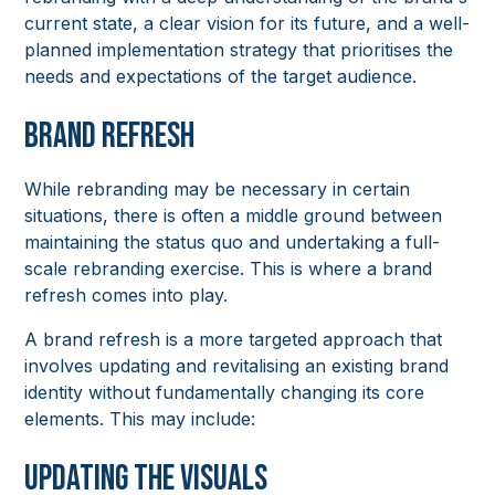
current state, a clear vision for its future, and a well-
planned implementation strategy that prioritises the
needs and expectations of the target audience.
Brand Refresh
While rebranding may be necessary in certain
situations, there is often a middle ground between
maintaining the status quo and undertaking a full-
scale rebranding exercise. This is where a brand
refresh comes into play.
A brand refresh is a more targeted approach that
involves updating and revitalising an existing brand
identity without fundamentally changing its core
elements. This may include:
Updating the Visuals