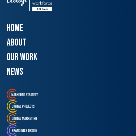
Home
about
our work
news