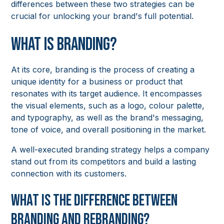
differences between these two strategies can be
crucial for unlocking your brand's full potential.
What is Branding?
At its core, branding is the process of creating a
unique identity for a business or product that
resonates with its target audience. It encompasses
the visual elements, such as a logo, colour palette,
and typography, as well as the brand's messaging,
tone of voice, and overall positioning in the market.
A well-executed branding strategy helps a company
stand out from its competitors and build a lasting
connection with its customers.
What is the Difference Between
Branding and Rebranding?